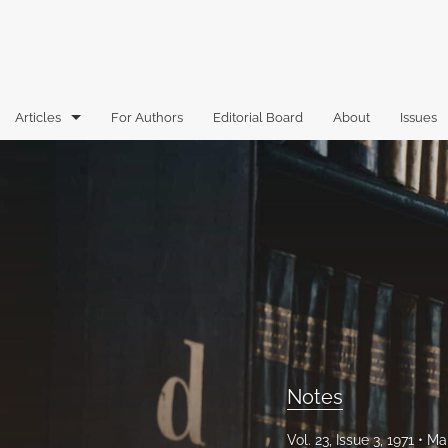
Articles
For Authors
Editorial Board
About
Issues
Articles
Book Reviews
Case Comments
Commentary
Essays
Florida Law Review Forum
Notes
Historic Mastheads
Vol. 23, Issue 3, 1971
Mar