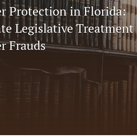
 Protection in Florida:
te Legislative Treatment 
r Frauds