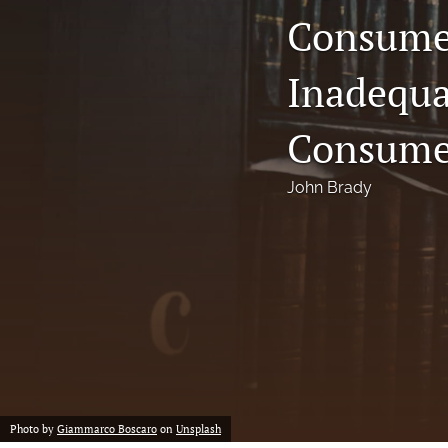
Consumer
Notes
Inadequa
Symposia Posters
All
Consume
John Brady
Photo by
Giammarco Boscaro
on
Unsplash