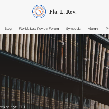
Fla. L. Rev.
Blog
Florida Law Review Forum
Symposia
Alumni
P
ch 01, 1971 EDT