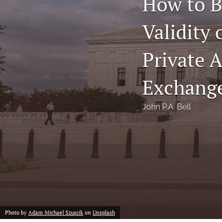
How to B
Notes
Validity
Symposia Posters
Private A
All
Exchange
John P.A. Bell
Photo by
Adam Michael Szuscik
on
Unsplash