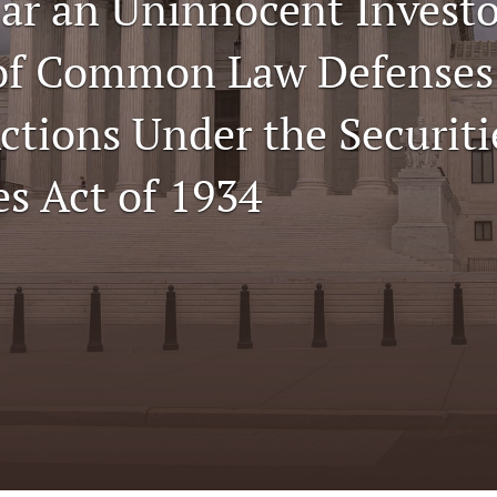
ar an Uninnocent Invest
 of Common Law Defenses
ctions Under the Securiti
s Act of 1934