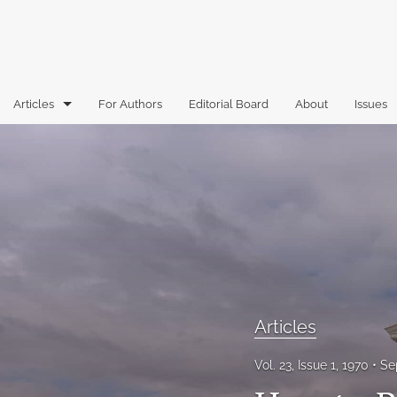
Articles
For Authors
Editorial Board
About
Issues
Articles
Book Reviews
Case Comments
Commentary
Essays
Articles
Florida Law Review Forum
Vol. 23, Issue 1, 1970
Se
Historic Mastheads