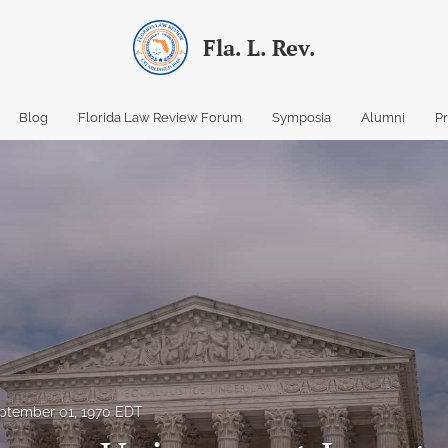
Fla. L. Rev.
Blog
Florida Law Review Forum
Symposia
Alumni
P
ptember 01, 1970 EDT