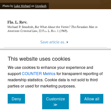
new
(opens
tab)
Photo by
Luke Michael
on
Unsplash
a
modal
with
Fla. L. Rev.
a
link
Michael P. Smodish,
But What About the Victim? The Forsaken Man in
American Criminal Law
, 22
Fla. L. Rev.
1 (1969).
to
feed)
Save article as...
▾
This website uses cookies
View more stats
We use cookies to enhance your experience and
support
COUNTER Metrics
for transparent reporting of
readership statistics. Cookie data is not sold to third
parties or used for marketing purposes.
Deny
Customize
Allow all
Powered by
Scholastica
, the modern academic journal
management system
cookies
cookies
cookies
≫