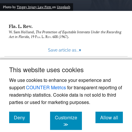
new
(opens
tab)
Photo by
Tingey Injury Law Firm
on
Unsplash
a
modal
with
Fla. L. Rev.
a
link
W. Sam Holland,
The Protection of Equitable Interests Under the Recording
Act in Florida
, 19
Fla. L. Rev.
608 (1967).
to
feed)
Save article as...
▾
This website uses cookies
View more stats
We use cookies to enhance your experience and
support
COUNTER Metrics
for transparent reporting of
readership statistics. Cookie data is not sold to third
parties or used for marketing purposes.
Deny
Customize
Allow all
Powered by
Scholastica
, the modern academic journal
management system
cookies
cookies
cookies
≫