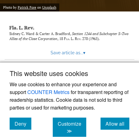
new
(opens
tab)
Photo by
Patrick Fore
on
Unsplash
a
modal
with
Fla. L. Rev.
a
link
Sidney C. Ward & Carter A. Bradford,
Section 1244 and Subchapter S–Two
Allies of the Close Corporation
, 18
Fla. L. Rev.
270 (1965).
to
feed)
Save article as...
▾
This website uses cookies
View more stats
We use cookies to enhance your experience and
support
COUNTER Metrics
for transparent reporting of
readership statistics. Cookie data is not sold to third
parties or used for marketing purposes.
Deny
Customize
Allow all
Powered by
Scholastica
, the modern academic journal
management system
cookies
cookies
cookies
≫