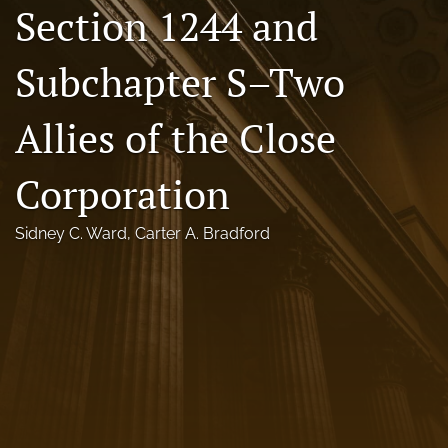
Section 1244 and
Florida Law Review Forum
Subchapter S–Two
Symposia
Alumni
Allies of the Close
Prospective Members
Corporation
Recognitions
Sidney C. Ward
, 
Carter A. Bradford
search
X
(formerly
Twitter)
Facebook
(opens
(opens
in
in
LinkedIn
a
a
(opens
new
new
in
RSS
tab)
tab)
a
feed