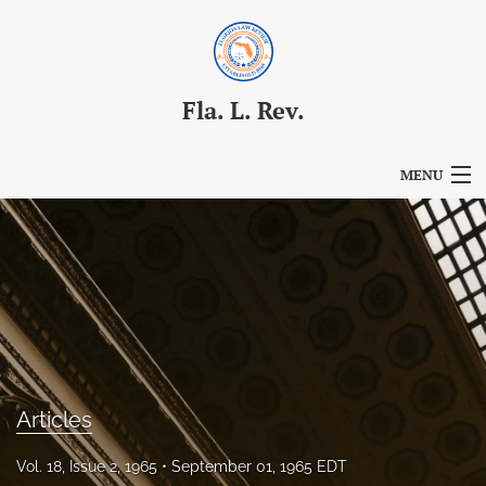
Fla. L. Rev.
MENU
Articles
For Authors
Editorial Board
About
Issues
Articles
Blog
Vol. 18, Issue 2, 1965
September 01, 1965 EDT