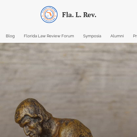
Fla. L. Rev.
Blog
Florida Law Review Forum
Symposia
Alumni
P