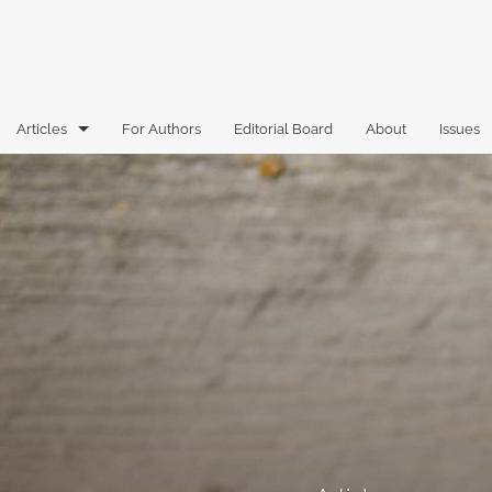
Articles
For Authors
Editorial Board
About
Issues
Articles
Book Reviews
Case Comments
Commentary
Essays
Florida Law Review Forum
Historic Mastheads