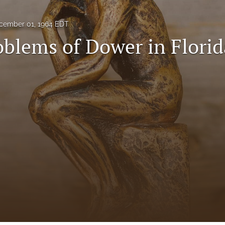
cember 01, 1964 EDT
blems of Dower in Florid