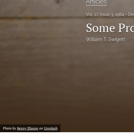
Articles
Notes
Vol. 17, Issue 3, 1964
De
Some Pro
Symposia Posters
All
William T. Swigert
Photo by
Kenny Eliason
on
Unsplash