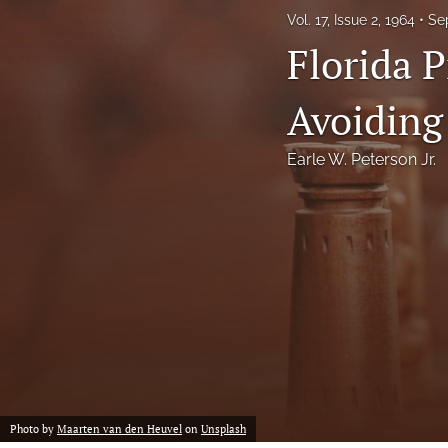
Vol. 17, Issue 2, 1964
Se
Notes
Florida P
Symposia Posters
Avoiding
All
Earle W. Peterson Jr.
Photo by
Maarten van den Heuvel
on
Unsplash