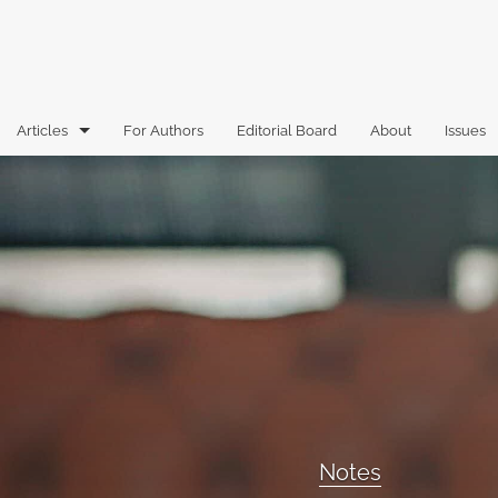
Articles
For Authors
Editorial Board
About
Issues
Articles
Book Reviews
Case Comments
Commentary
Essays
Florida Law Review Forum
Notes
Historic Mastheads