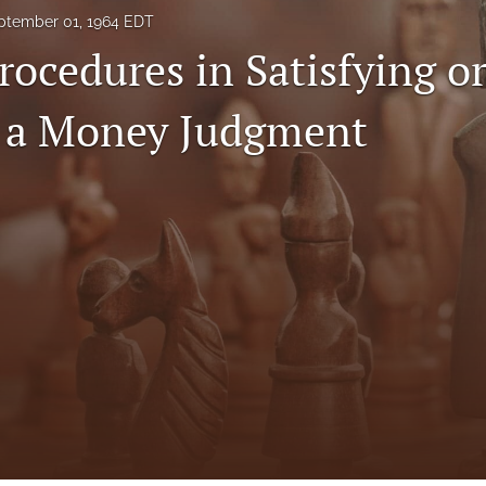
ptember 01, 1964 EDT
rocedures in Satisfying o
 a Money Judgment