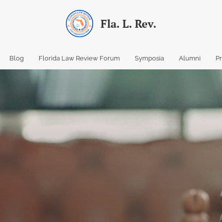
Fla. L. Rev.
Blog
Florida Law Review Forum
Symposia
Alumni
P