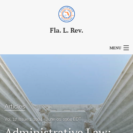
Fla. L. Rev.
MENU
Articles
For Authors
Editorial Board
About
Articles
Issues
Vol. 17, Issue 1, 1964
June 01, 1964 EDT
Blog
Administrative Law: