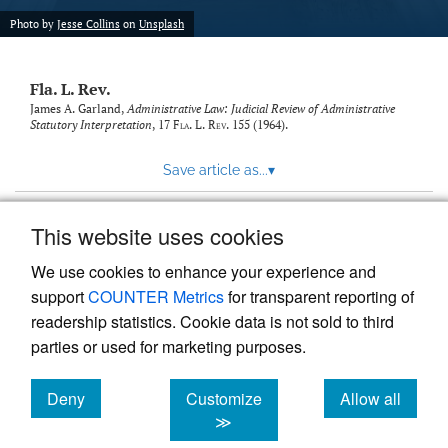
new
(opens
tab)
Photo by
Jesse Collins
on
Unsplash
a
modal
with
Fla. L. Rev.
a
link
James A. Garland,
Administrative Law: Judicial Review of Administrative
Statutory Interpretation
, 17
Fla. L. Rev.
155 (1964).
to
feed)
Save article as...
▾
This website uses cookies
View more stats
We use cookies to enhance your experience and
support
COUNTER Metrics
for transparent reporting of
readership statistics. Cookie data is not sold to third
parties or used for marketing purposes.
Deny
Customize
Allow all
Powered by
Scholastica
, the modern academic journal
management system
cookies
cookies
cookies
≫