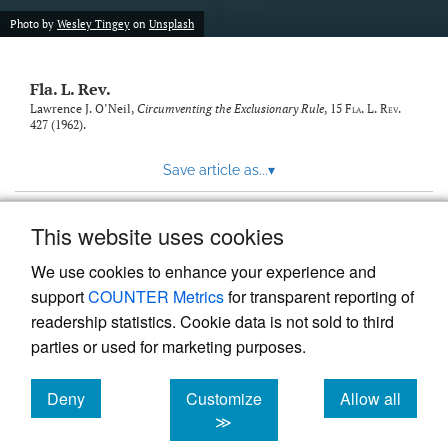
new
(opens
tab)
Photo by
Wesley Tingey
on
Unsplash
a
modal
with
Fla. L. Rev.
a
link
Lawrence J. O’Neil,
Circumventing the Exclusionary Rule
, 15
Fla. L. Rev.
427 (1962).
to
feed)
Save article as...
▾
This website uses cookies
View more stats
We use cookies to enhance your experience and
support
COUNTER Metrics
for transparent reporting of
readership statistics. Cookie data is not sold to third
parties or used for marketing purposes.
Deny
Customize
Allow all
Powered by
Scholastica
, the modern academic journal
management system
cookies
cookies
cookies
≫