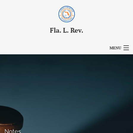
Fla. L. Rev.
MENU
Articles
For Authors
Editorial Board
About
Issues
Blog
Notes