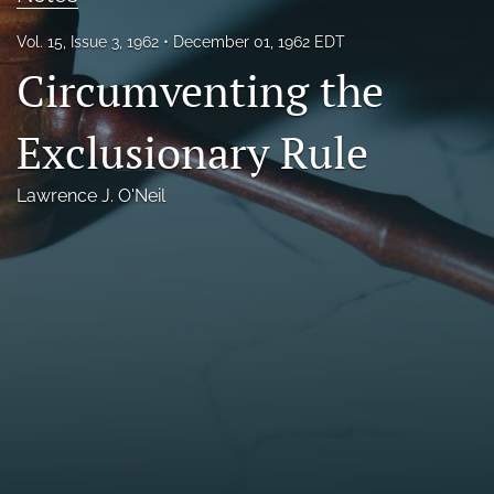
Florida Law Review Forum
Vol. 15, Issue 3, 1962
December 01, 1962 EDT
Circumventing the
Symposia
Alumni
Exclusionary Rule
Prospective Members
Lawrence J. O'Neil
Recognitions
search
X
(formerly
Twitter)
Facebook
(opens
(opens
in
in
LinkedIn
a
a
(opens
new
new
in
RSS
tab)
tab)
a
feed