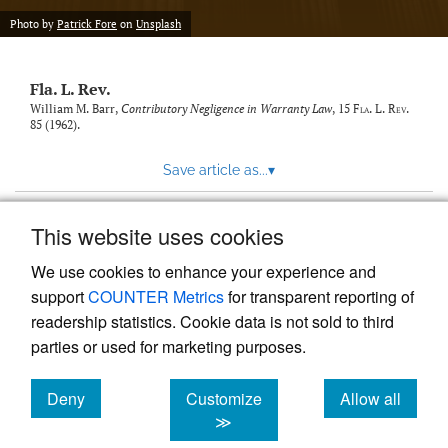
new
(opens
tab)
Photo by
Patrick Fore
on
Unsplash
a
modal
with
Fla. L. Rev.
a
link
William M. Barr,
Contributory Negligence in Warranty Law
, 15
Fla. L. Rev.
85 (1962).
to
feed)
Save article as...
▾
This website uses cookies
View more stats
We use cookies to enhance your experience and
support
COUNTER Metrics
for transparent reporting of
readership statistics. Cookie data is not sold to third
parties or used for marketing purposes.
Deny
Customize
Allow all
Powered by
Scholastica
, the modern academic journal
management system
cookies
cookies
cookies
≫