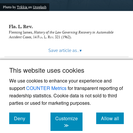
new
(opens
tab)
Photo by
Trikkia
on
Unsplash
a
modal
with
Fla. L. Rev.
a
link
Fleming James,
History of the Law Governing Recovery in Automobile
Accident Cases
, 14
Fla. L. Rev.
321 (1962).
to
feed)
Save article as...
▾
This website uses cookies
View more stats
We use cookies to enhance your experience and
support
COUNTER Metrics
for transparent reporting of
readership statistics. Cookie data is not sold to third
parties or used for marketing purposes.
Deny
Customize
Allow all
Powered by
Scholastica
, the modern academic journal
management system
cookies
cookies
cookies
≫