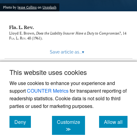
new
(opens
tab)
Photo by
Jesse Collins
on
Unsplash
a
modal
with
Fla. L. Rev.
a
link
Lloyd E. Brown,
Does the Liability Insurer Have a Duty to Compromise?
, 14
Fla. L. Rev.
48 (1961).
to
feed)
Save article as...
▾
This website uses cookies
View more stats
We use cookies to enhance your experience and
support
COUNTER Metrics
for transparent reporting of
readership statistics. Cookie data is not sold to third
parties or used for marketing purposes.
Deny
Customize
Allow all
Powered by
Scholastica
, the modern academic journal
management system
cookies
cookies
cookies
≫