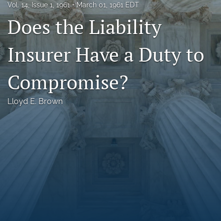
Vol. 14, Issue 1, 1961
March 01, 1961 EDT
Florida Law Review Forum
Does the Liability
Symposia
Insurer Have a Duty to
Alumni
Compromise?
Prospective Members
Recognitions
Lloyd E. Brown
search
X
(formerly
Twitter)
Facebook
(opens
(opens
in
in
LinkedIn
a
a
(opens
new
new
in
RSS
tab)
tab)
a
feed