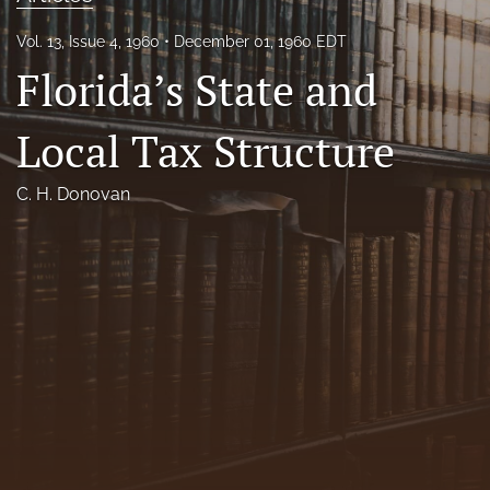
Florida Law Review Forum
Vol. 13, Issue 4, 1960
December 01, 1960 EDT
Florida’s State and
Symposia
Alumni
Local Tax Structure
Prospective Members
C. H. Donovan
Recognitions
search
X
(formerly
Twitter)
Facebook
(opens
(opens
in
in
LinkedIn
a
a
(opens
new
new
in
RSS
tab)
tab)
a
feed