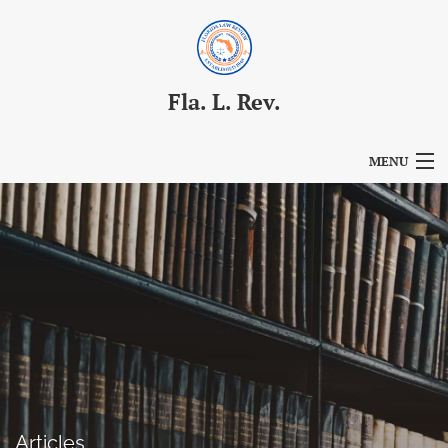
Fla. L. Rev.
MENU
Articles
For Authors
Editorial Board
About
Issues
Blog
Articles