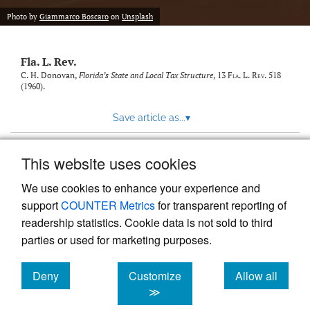
new
(opens
tab)
Photo by
Giammarco Boscaro
on
Unsplash
a
modal
with
Fla. L. Rev.
a
link
C. H. Donovan,
Florida’s State and Local Tax Structure
, 13
Fla. L. Rev.
518
(1960).
to
feed)
Save article as...
▾
This website uses cookies
View more stats
We use cookies to enhance your experience and
support
COUNTER Metrics
for transparent reporting of
readership statistics. Cookie data is not sold to third
parties or used for marketing purposes.
Deny
Customize
Allow all
Powered by
Scholastica
, the modern academic journal
management system
cookies
cookies
cookies
≫