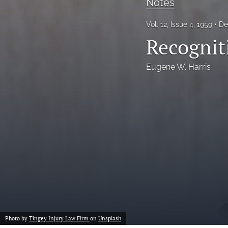
Notes
Notes
Vol. 12, Issue 4, 1959
De
Recognit
Symposia Posters
All
Eugene W. Harris
Photo by
Tingey Injury Law Firm
on
Unsplash