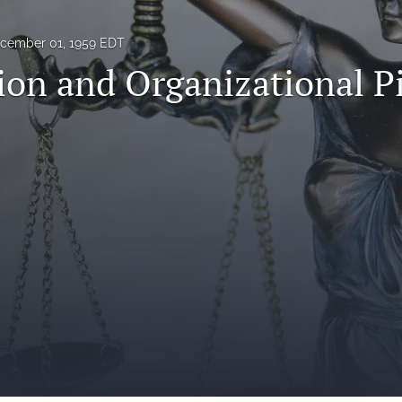
cember 01, 1959 EDT
ion and Organizational P