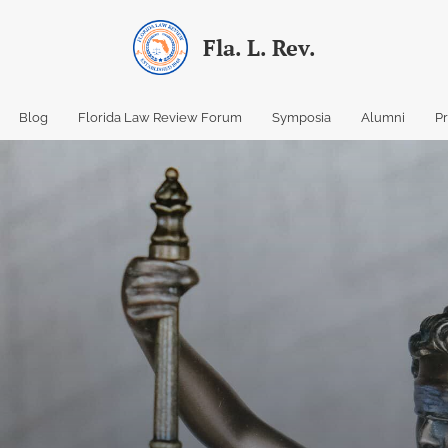
Fla. L. Rev.
Blog
Florida Law Review Forum
Symposia
Alumni
P