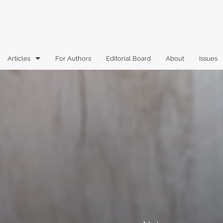
Articles
For Authors
Editorial Board
About
Issues
Articles
Book Reviews
Case Comments
Commentary
Essays
Florida Law Review Forum
Historic Mastheads