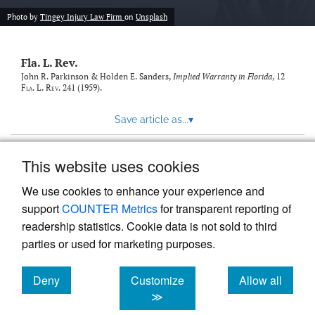
new
(opens
tab)
Photo by
Tingey Injury Law Firm
on
Unsplash
a
modal
with
Fla. L. Rev.
a
link
John R. Parkinson & Holden E. Sanders,
Implied Warranty in Florida
, 12
Fla. L. Rev.
241 (1959).
to
feed)
Save article as...
▾
This website uses cookies
View more stats
We use cookies to enhance your experience and
support
COUNTER Metrics
for transparent reporting of
readership statistics. Cookie data is not sold to third
parties or used for marketing purposes.
Deny
Customize
Allow all
Powered by
Scholastica
, the modern academic journal
management system
cookies
cookies
cookies
≫