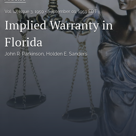
Florida Law Review Forum
Vol. 12, Issue 3, 1959
September 01, 1959 EDT
Implied Warranty in
Symposia
Alumni
Florida
Prospective Members
John R. Parkinson
, 
Holden E. Sanders
Recognitions
search
X
(formerly
Twitter)
Facebook
(opens
(opens
in
in
LinkedIn
a
a
(opens
new
new
in
RSS
tab)
tab)
a
feed