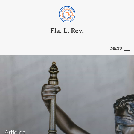
Fla. L. Rev.
MENU
Articles
For Authors
Editorial Board
About
Issues
Blog
Articles