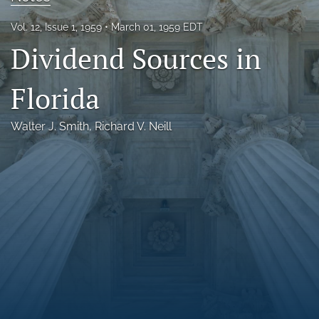
Florida Law Review Forum
Vol. 12, Issue 1, 1959
March 01, 1959 EDT
Dividend Sources in
Symposia
Alumni
Florida
Prospective Members
Walter J. Smith
, 
Richard V. Neill
Recognitions
search
X
(formerly
Twitter)
Facebook
(opens
(opens
in
in
LinkedIn
a
a
(opens
new
new
in
RSS
tab)
tab)
a
feed