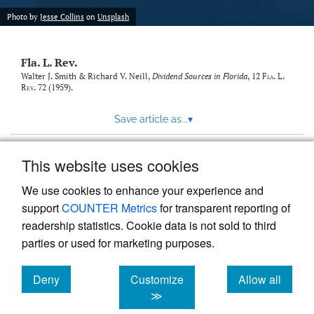
new
(opens
tab)
Photo by
Jesse Collins
on
Unsplash
a
modal
with
Fla. L. Rev.
a
link
Walter J. Smith & Richard V. Neill,
Dividend Sources in Florida
, 12
Fla. L.
Rev.
72 (1959).
to
feed)
Save article as...
▾
This website uses cookies
View more stats
We use cookies to enhance your experience and
support
COUNTER Metrics
for transparent reporting of
readership statistics. Cookie data is not sold to third
parties or used for marketing purposes.
Deny
Customize
Allow all
Powered by
Scholastica
, the modern academic journal
management system
cookies
cookies
cookies
≫