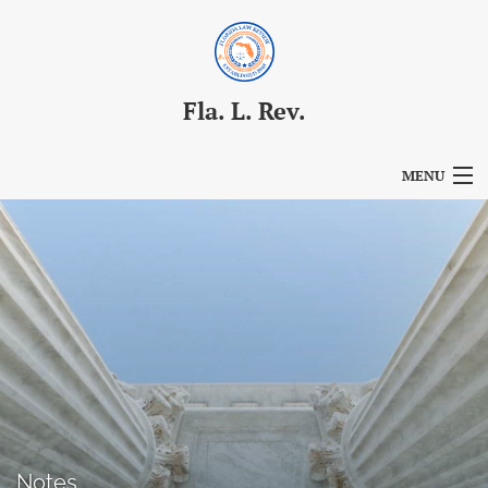
Fla. L. Rev.
MENU
Articles
For Authors
Editorial Board
About
Issues
Blog
Notes