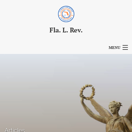
Fla. L. Rev.
MENU
Articles
For Authors
Editorial Board
About
Issues
Blog
Articles