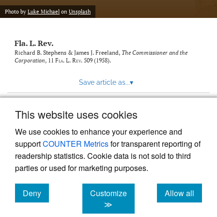
new
(opens
tab)
Photo by
Luke Michael
on
Unsplash
a
modal
with
Fla. L. Rev.
a
link
Richard B. Stephens & James J. Freeland,
The Commissioner and the
Corporation
, 11
Fla. L. Rev.
509 (1958).
to
feed)
Save article as...
▾
This website uses cookies
View more stats
We use cookies to enhance your experience and
support
COUNTER Metrics
for transparent reporting of
readership statistics. Cookie data is not sold to third
parties or used for marketing purposes.
Deny
Customize
Allow all
Powered by
Scholastica
, the modern academic journal
management system
cookies
cookies
cookies
≫