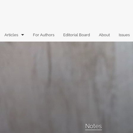
Articles
For Authors
Editorial Board
About
Issues
Articles
Book Reviews
Case Comments
Commentary
Essays
Florida Law Review Forum
Notes
Historic Mastheads