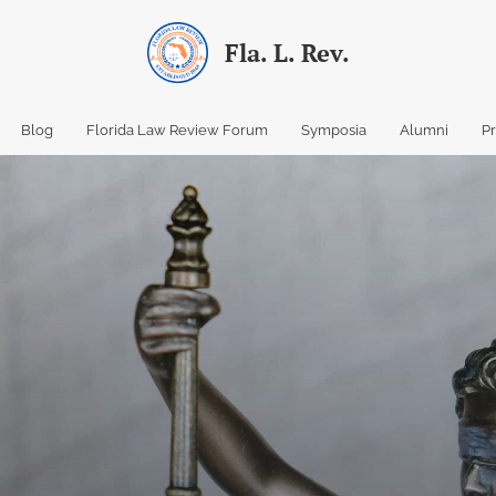
Fla. L. Rev.
Blog
Florida Law Review Forum
Symposia
Alumni
P