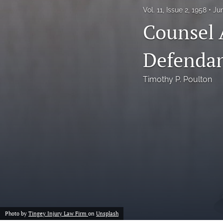
Vol. 11, Issue 2, 1958
Ju
Notes
Counsel 
Symposia Posters
Defendan
All
Timothy P. Poulton
Photo by
Tingey Injury Law Firm
on
Unsplash