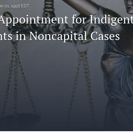
ne 01, 1958 EDT
Appointment for Indigen
ts in Noncapital Cases