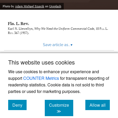
new
(opens
tab)
Photo by
Adam Michael Szuscik
on
Unsplash
a
modal
with
Fla. L. Rev.
a
link
Karl N. Llewellyn,
Why We Need the Uniform Commercial Code
, 10
Fla. L.
Rev.
367 (1957).
to
feed)
Save article as...
▾
This website uses cookies
View more stats
We use cookies to enhance your experience and
support
COUNTER Metrics
for transparent reporting of
readership statistics. Cookie data is not sold to third
parties or used for marketing purposes.
Deny
Customize
Allow all
Powered by
Scholastica
, the modern academic journal
management system
cookies
cookies
cookies
≫