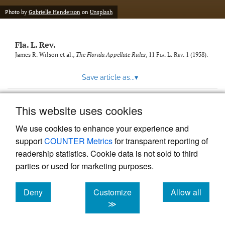
new
(opens
tab)
Photo by
Gabrielle Henderson
on
Unsplash
a
modal
with
Fla. L. Rev.
a
link
James R. Wilson et al.,
The Florida Appellate Rules
, 11
Fla. L. Rev.
1 (1958).
to
feed)
Save article as...
▾
This website uses cookies
View more stats
We use cookies to enhance your experience and
support
COUNTER Metrics
for transparent reporting of
readership statistics. Cookie data is not sold to third
parties or used for marketing purposes.
Deny
Customize
Allow all
Powered by
Scholastica
, the modern academic journal
management system
cookies
cookies
cookies
≫