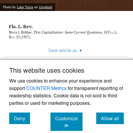
new
(opens
tab)
Photo by
Luke Tanis
on
Unsplash
a
modal
with
Fla. L. Rev.
a
link
Boris I. Bittker,
Thin Capitalization: Some Current Questions
, 10
Fla. L.
Rev.
25 (1957).
to
feed)
Save article as...
▾
This website uses cookies
View more stats
We use cookies to enhance your experience and
support
COUNTER Metrics
for transparent reporting of
readership statistics. Cookie data is not sold to third
parties or used for marketing purposes.
Deny
Customize
Allow all
Powered by
Scholastica
, the modern academic journal
management system
cookies
cookies
cookies
≫