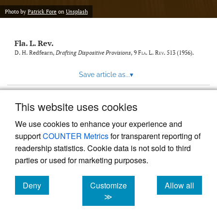
new
(opens
tab)
Photo by
Patrick Fore
on
Unsplash
a
modal
with
Fla. L. Rev.
a
link
D. H. Redfearn,
Drafting Dispositive Provisions
, 9
Fla. L. Rev.
513 (1956).
to
feed)
Save article as...
▾
This website uses cookies
View more stats
We use cookies to enhance your experience and
support
COUNTER Metrics
for transparent reporting of
readership statistics. Cookie data is not sold to third
parties or used for marketing purposes.
Deny
Customize
Allow all
Powered by
Scholastica
, the modern academic journal
management system
cookies
cookies
cookies
≫