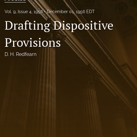
Florida Law Review Forum
Vol. 9, Issue 4, 1956
December 01, 1956 EDT
Drafting Dispositive
Symposia
Alumni
Provisions
Prospective Members
D. H. Redfearn
Recognitions
search
X
(formerly
Twitter)
Facebook
(opens
(opens
in
in
LinkedIn
a
a
(opens
new
new
in
RSS
tab)
tab)
a
feed