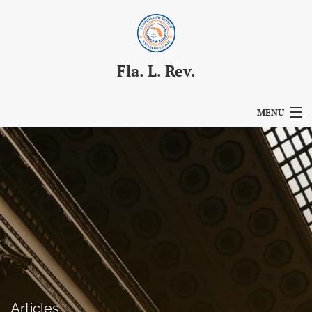
Fla. L. Rev.
MENU
Articles
For Authors
Editorial Board
About
Issues
Blog
Articles