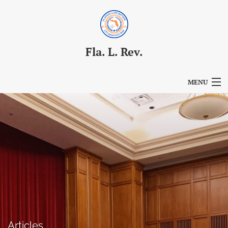
Fla. L. Rev.
MENU
Articles
For Authors
Editorial Board
About
Issues
Blog
Articles