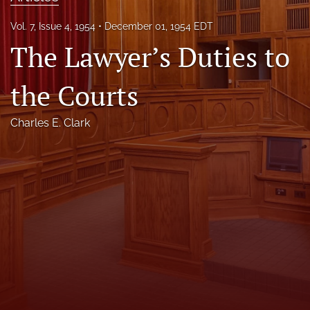
Florida Law Review Forum
Vol. 7, Issue 4, 1954
December 01, 1954 EDT
The Lawyer’s Duties to
Symposia
Alumni
the Courts
Prospective Members
Charles E. Clark
Recognitions
search
X
(formerly
Twitter)
Facebook
(opens
(opens
in
in
LinkedIn
a
a
(opens
new
new
in
RSS
tab)
tab)
a
feed