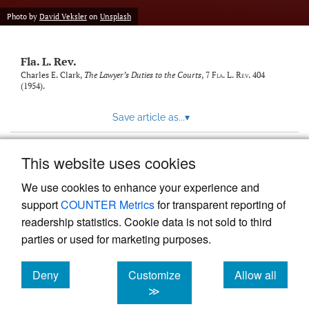
new
(opens
tab)
Photo by
David Veksler
on
Unsplash
a
modal
with
Fla. L. Rev.
a
link
Charles E. Clark,
The Lawyer’s Duties to the Courts
, 7
Fla. L. Rev.
404
(1954).
to
feed)
Save article as...
▾
This website uses cookies
View more stats
We use cookies to enhance your experience and
support
COUNTER Metrics
for transparent reporting of
readership statistics. Cookie data is not sold to third
parties or used for marketing purposes.
Deny
Customize
Allow all
Powered by
Scholastica
, the modern academic journal
management system
cookies
cookies
cookies
≫