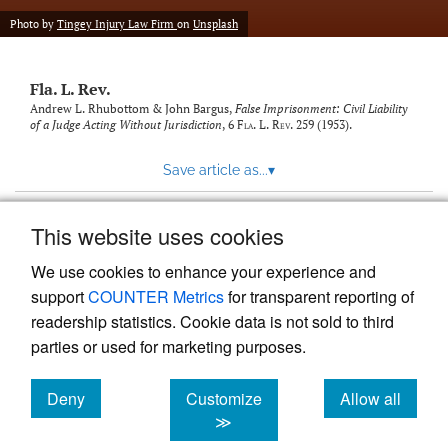
new
(opens
tab)
Photo by
Tingey Injury Law Firm
on
Unsplash
a
modal
with
Fla. L. Rev.
a
link
Andrew L. Rhubottom & John Bargus,
False Imprisonment: Civil Liability
of a Judge Acting Without Jurisdiction
, 6
Fla. L. Rev.
259 (1953).
to
feed)
Save article as...
▾
This website uses cookies
View more stats
We use cookies to enhance your experience and
support
COUNTER Metrics
for transparent reporting of
readership statistics. Cookie data is not sold to third
parties or used for marketing purposes.
Deny
Customize
Allow all
Powered by
Scholastica
, the modern academic journal
management system
cookies
cookies
cookies
≫