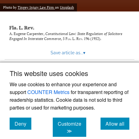
new
(opens
tab)
Photo by
Tingey Injury Law Firm
on
Unsplash
a
modal
with
Fla. L. Rev.
a
link
A. Eugene Carpenter,
Constitutional Law: State Regulation of Solicitors
Engaged In Interstate Commerce
, 5
Fla. L. Rev.
196 (1952).
to
feed)
Save article as...
▾
This website uses cookies
View more stats
We use cookies to enhance your experience and
support
COUNTER Metrics
for transparent reporting of
readership statistics. Cookie data is not sold to third
parties or used for marketing purposes.
Deny
Customize
Allow all
Powered by
Scholastica
, the modern academic journal
management system
cookies
cookies
cookies
≫