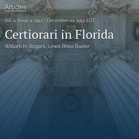
Articles
Florida Law Review Forum
Symposia
Vol. 4, Issue 4, 1951
December 01, 1951 EDT
Certiorari in Florida
Alumni
William H. Rogers
, 
Lewis Rhea Baxter
Prospective Members
Recognitions
search
X
(formerly
Twitter)
Facebook
(opens
(opens
in
in
LinkedIn
a
a
(opens
new
new
in
RSS
tab)
tab)
a
feed