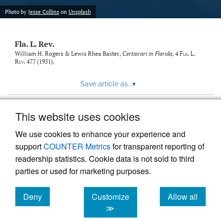
new
(opens
tab)
Photo by
Jesse Collins
on
Unsplash
a
modal
with
Fla. L. Rev.
a
link
William H. Rogers & Lewis Rhea Baxter,
Certiorari in Florida
, 4
Fla. L.
Rev.
477 (1951).
to
feed)
Save article as...
▾
This website uses cookies
View more stats
We use cookies to enhance your experience and
support
COUNTER Metrics
for transparent reporting of
readership statistics. Cookie data is not sold to third
parties or used for marketing purposes.
Deny
Customize
Allow all
Powered by
Scholastica
, the modern academic journal
management system
cookies
cookies
cookies
≫