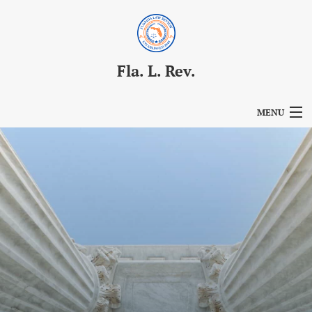
Fla. L. Rev.
MENU
Articles
For Authors
Editorial Board
About
Issues
Blog