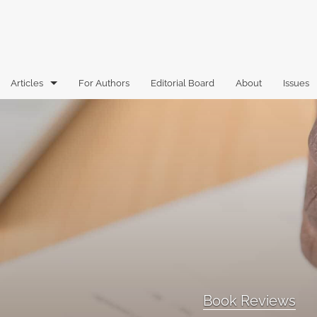
Articles
For Authors
Editorial Board
About
Issues
Articles
Book Reviews
Case Comments
Commentary
Essays
Florida Law Review Forum
Book Reviews
Historic Mastheads