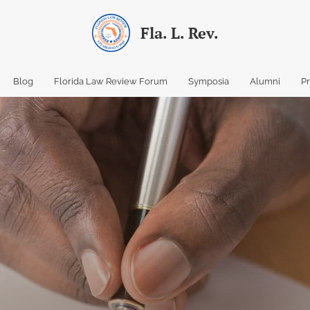
Fla. L. Rev.
Blog
Florida Law Review Forum
Symposia
Alumni
P