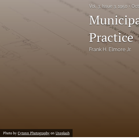
Vol. 3, Issue 3, 1950
Oct
Notes
Municipa
Symposia Posters
Practice
All
Frank H. Elmore Jr.
Photo by
Cytonn Photography
on
Unsplash