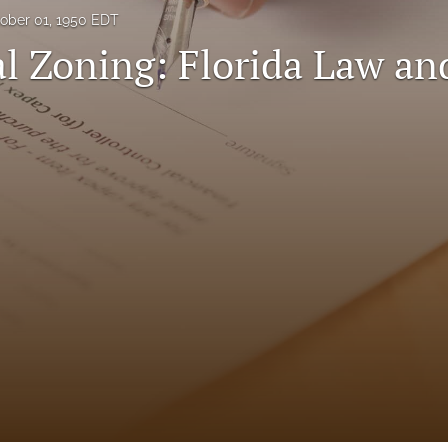
ober 01, 1950 EDT
l Zoning: Florida Law an