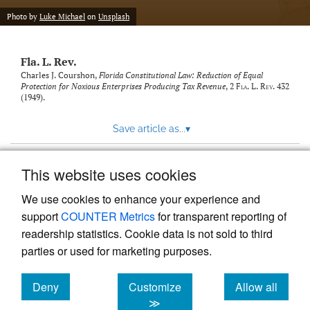
new
(opens
tab)
Photo by
Luke Michael
on
Unsplash
a
modal
with
Fla. L. Rev.
a
link
Charles J. Courshon,
Florida Constitutional Law: Reduction of Equal
Protection for Noxious Enterprises Producing Tax Revenue
, 2
Fla. L. Rev.
432
to
(1949).
feed)
Save article as...
▾
This website uses cookies
View more stats
We use cookies to enhance your experience and
support
COUNTER Metrics
for transparent reporting of
readership statistics. Cookie data is not sold to third
parties or used for marketing purposes.
Deny
Customize
Allow all
Powered by
Scholastica
, the modern academic journal
management system
cookies
cookies
cookies
≫