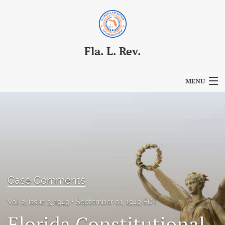
Fla. L. Rev.
MENU
Articles
For Authors
Editorial Board
About
Case Comments
Issues
Vol. 2, Issue 3, 1949
September 01, 1949 EDT
Blog
Florida Constitutional