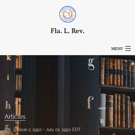
Fla. L. Rev.
MENU
Articles
For Authors
Editorial Board
About
Issues
Articles
Blog
Vol. 3, Issue 2, 1950
July 01, 1950 EDT