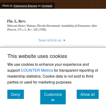
new
(opens
tab)
Photo by
Giammarco Boscaro
on
Unsplash
a
modal
with
Fla. L. Rev.
a
link
Welcom Henry Watson,
Florida Homestead: Availability of Exemption After
Divorce
, 3
Fla. L. Rev.
242 (1950).
to
feed)
Save article as...
▾
This website uses cookies
View more stats
We use cookies to enhance your experience and
support
COUNTER Metrics
for transparent reporting of
readership statistics. Cookie data is not sold to third
parties or used for marketing purposes.
Deny
Customize
Allow all
Powered by
Scholastica
, the modern academic journal
management system
cookies
cookies
cookies
≫