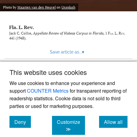
new
(opens
tab)
Photo by
Maarten van den Heuvel
on
Unsplash
a
modal
with
Fla. L. Rev.
a
link
Jack C. Collie,
Appellate Review of Habeas Corpus in Florida
, 1
Fla. L. Rev.
441 (1948).
to
feed)
Save article as...
▾
This website uses cookies
View more stats
We use cookies to enhance your experience and
support
COUNTER Metrics
for transparent reporting of
readership statistics. Cookie data is not sold to third
parties or used for marketing purposes.
Deny
Customize
Allow all
Powered by
Scholastica
, the modern academic journal
management system
cookies
cookies
cookies
≫