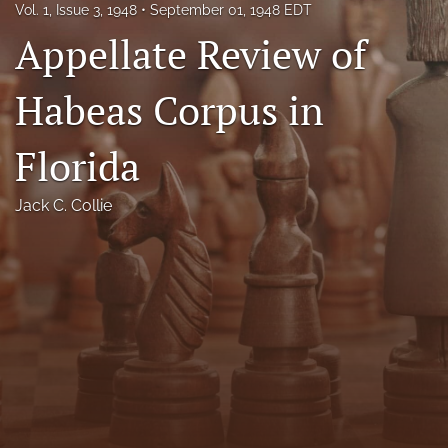
Vol. 1, Issue 3, 1948
September 01, 1948 EDT
Florida Law Review Forum
Appellate Review of
Symposia
Habeas Corpus in
Alumni
Florida
Prospective Members
Recognitions
Jack C. Collie
search
X
(formerly
Twitter)
Facebook
(opens
(opens
in
in
LinkedIn
a
a
(opens
new
new
in
RSS
tab)
tab)
a
feed