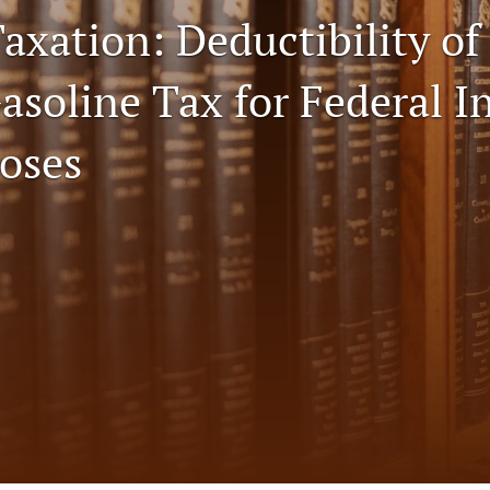
axation: Deductibility of
Gasoline Tax for Federal 
oses