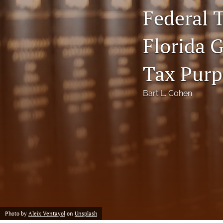
Federal T
Notes
Florida 
Symposia Posters
All
Tax Purp
Bart L. Cohen
Photo by
Aleix Ventayol
on
Unsplash