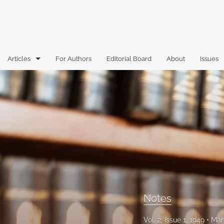
Articles
For Authors
Editorial Board
About
Issues
Articles
Book Reviews
Case Comments
Commentary
Essays
Florida Law Review Forum
Notes
Historic Mastheads
Vol. 2, Issue 1, 1949
Mar