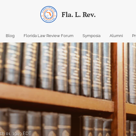
Fla. L. Rev.
Blog
Florida Law Review Forum
Symposia
Alumni
P
ch 01, 1949 EDT