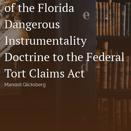
of the Florida
Florida Law Review Forum
Dangerous
Symposia
Alumni
Instrumentality
Prospective Members
Doctrine to the Federal
Recognitions
Tort Claims Act
search
X
Mandell Glicksberg
(formerly
Twitter)
Facebook
(opens
(opens
in
in
LinkedIn
a
a
(opens
new
new
in
RSS
tab)
tab)
a
feed