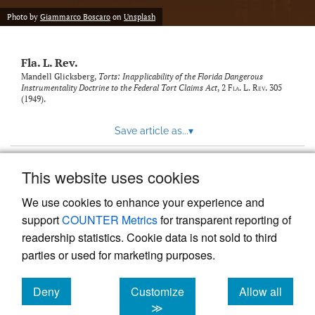
new
(opens
tab)
Photo by
Giammarco Boscaro
on
Unsplash
a
modal
with
Fla. L. Rev.
a
link
Mandell Glicksberg,
Torts: Inapplicability of the Florida Dangerous
Instrumentality Doctrine to the Federal Tort Claims Act
, 2
Fla. L. Rev.
305
to
(1949).
feed)
Save article as...
▾
This website uses cookies
View more stats
We use cookies to enhance your experience and
support
COUNTER Metrics
for transparent reporting of
readership statistics. Cookie data is not sold to third
parties or used for marketing purposes.
Deny
Customize
Allow all
Powered by
Scholastica
, the modern academic journal
management system
cookies
cookies
cookies
≫