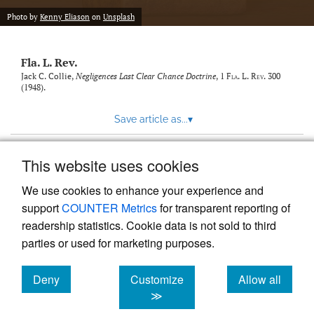
new
(opens
tab)
Photo by
Kenny Eliason
on
Unsplash
a
modal
with
Fla. L. Rev.
a
link
Jack C. Collie,
Negligences Last Clear Chance Doctrine
, 1
Fla. L. Rev.
300
(1948).
to
feed)
Save article as...
▾
This website uses cookies
View more stats
We use cookies to enhance your experience and
support
COUNTER Metrics
for transparent reporting of
readership statistics. Cookie data is not sold to third
parties or used for marketing purposes.
Deny
Customize
Allow all
Powered by
Scholastica
, the modern academic journal
management system
cookies
cookies
cookies
≫