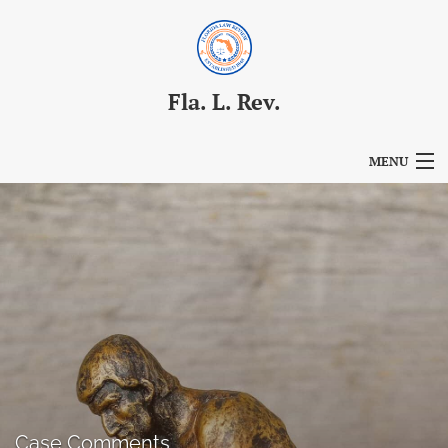
Fla. L. Rev.
MENU
Articles
For Authors
Editorial Board
About
Issues
Blog
Case Comments