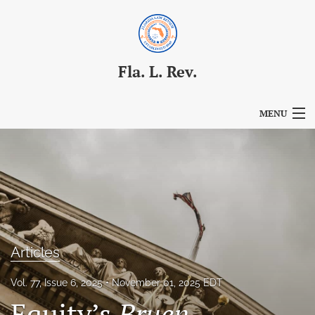
Fla. L. Rev.
MENU
Articles
For Authors
Editorial Board
About
Articles
Issues
Vol. 77, Issue 6, 2025
November 01, 2025 EDT
Blog
Equity’s
Bruen