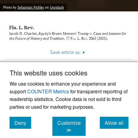
new
(opens
tab)
Photo by
Sebastian Pichler
on
Unsplash
a
modal
with
Fla. L. Rev.
a
link
Jacob D. Charles,
Equity’s
Bruen
Moment:
Trump v. Casa
and Lessons for
the Future of History and Tradition
, 77
Fla. L. Rev.
2065 (2025).
to
feed)
Save article as...
▾
This website uses cookies
View more stats
We use cookies to enhance your experience and
support
COUNTER Metrics
for transparent reporting of
readership statistics. Cookie data is not sold to third
parties or used for marketing purposes.
Deny
Customize
Allow all
Powered by
Scholastica
, the modern academic journal
management system
cookies
cookies
cookies
≫