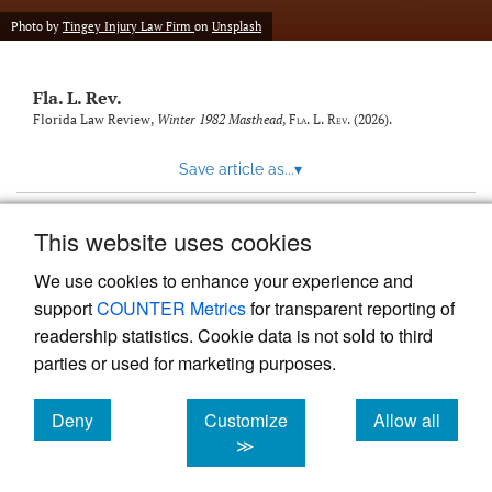
new
(opens
tab)
Photo by
Tingey Injury Law Firm
on
Unsplash
a
modal
with
Fla. L. Rev.
a
link
Florida Law Review,
Winter 1982 Masthead
,
Fla. L. Rev.
(2026).
to
feed)
Save article as...
▾
This website uses cookies
View more stats
We use cookies to enhance your experience and
support
COUNTER Metrics
for transparent reporting of
readership statistics. Cookie data is not sold to third
parties or used for marketing purposes.
Deny
Customize
Allow all
Powered by
Scholastica
, the modern academic journal
management system
cookies
cookies
cookies
≫