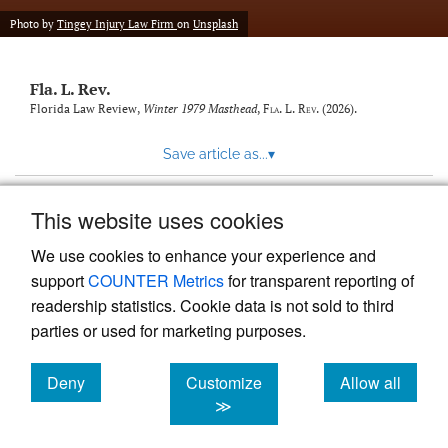
new
(opens
tab)
Photo by
Tingey Injury Law Firm
on
Unsplash
a
modal
with
Fla. L. Rev.
a
link
Florida Law Review,
Winter 1979 Masthead
,
Fla. L. Rev.
(2026).
to
feed)
Save article as...
▾
This website uses cookies
View more stats
We use cookies to enhance your experience and
support
COUNTER Metrics
for transparent reporting of
readership statistics. Cookie data is not sold to third
parties or used for marketing purposes.
Deny
Customize
Allow all
Powered by
Scholastica
, the modern academic journal
management system
cookies
cookies
cookies
≫