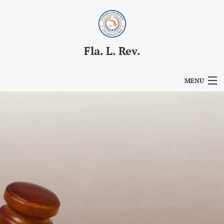
Fla. L. Rev.
MENU
Articles
For Authors
Editorial Board
About
Issues
Blog