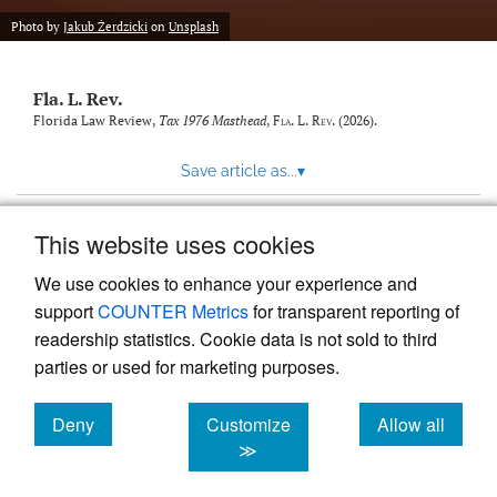
new
(opens
tab)
Photo by
Jakub Żerdzicki
on
Unsplash
a
modal
with
Fla. L. Rev.
a
link
Florida Law Review,
Tax 1976 Masthead
,
Fla. L. Rev.
(2026).
to
feed)
Save article as...
▾
This website uses cookies
View more stats
We use cookies to enhance your experience and
support
COUNTER Metrics
for transparent reporting of
readership statistics. Cookie data is not sold to third
parties or used for marketing purposes.
Deny
Customize
Allow all
Powered by
Scholastica
, the modern academic journal
management system
cookies
cookies
cookies
≫