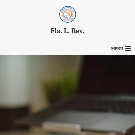
Fla. L. Rev.
MENU
Articles
For Authors
Editorial Board
About
Issues
Blog