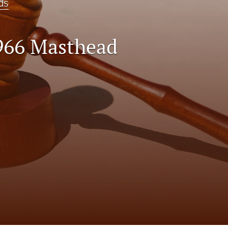
ds
966 Masthead