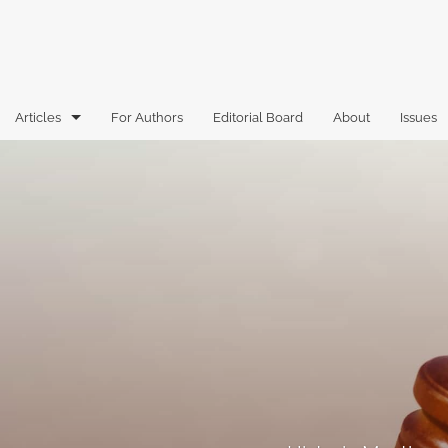
Articles
For Authors
Editorial Board
About
Issues
Articles
Book Reviews
Case Comments
Commentary
Essays
Florida Law Review Forum
Historic Mastheads