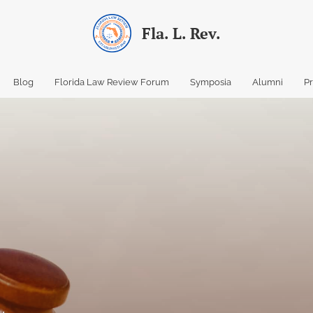
Fla. L. Rev.
Blog
Florida Law Review Forum
Symposia
Alumni
P