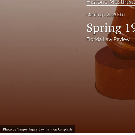
Historic Masthea
Notes
March 29, 2026 EDT
Spring 1
Symposia Posters
All
Florida Law Review
Photo by
Tingey Injury Law Firm
on
Unsplash