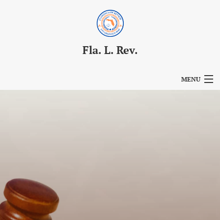
Fla. L. Rev.
MENU
Articles
For Authors
Editorial Board
About
Issues
Blog