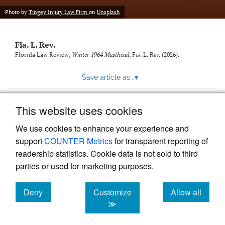
new
(opens
tab)
Photo by
Tingey Injury Law Firm
on
Unsplash
a
modal
with
Fla. L. Rev.
a
link
Florida Law Review,
Winter 1964 Masthead
,
Fla. L. Rev.
(2026).
to
feed)
Save article as...
▾
This website uses cookies
View more stats
We use cookies to enhance your experience and
support
COUNTER Metrics
for transparent reporting of
readership statistics. Cookie data is not sold to third
parties or used for marketing purposes.
Deny
Customize
Allow all
Powered by
Scholastica
, the modern academic journal
management system
cookies
cookies
cookies
≫