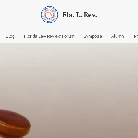
Fla. L. Rev.
Blog
Florida Law Review Forum
Symposia
Alumni
P