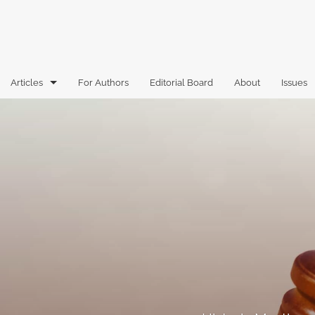
Articles
For Authors
Editorial Board
About
Issues
Articles
Book Reviews
Case Comments
Commentary
Essays
Florida Law Review Forum
Historic Mastheads