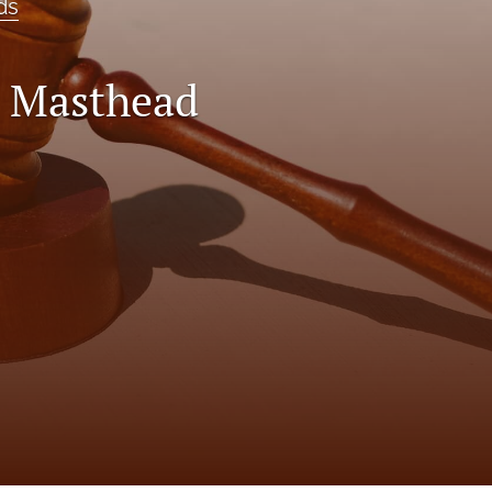
ds
0 Masthead