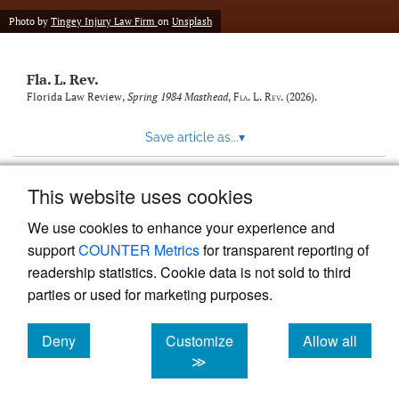
new
(opens
tab)
Photo by
Tingey Injury Law Firm
on
Unsplash
a
modal
with
Fla. L. Rev.
a
link
Florida Law Review,
Spring 1984 Masthead
,
Fla. L. Rev.
(2026).
to
feed)
Save article as...
▾
This website uses cookies
View more stats
We use cookies to enhance your experience and
support
COUNTER Metrics
for transparent reporting of
readership statistics. Cookie data is not sold to third
parties or used for marketing purposes.
Deny
Customize
Allow all
Powered by
Scholastica
, the modern academic journal
management system
cookies
cookies
cookies
≫