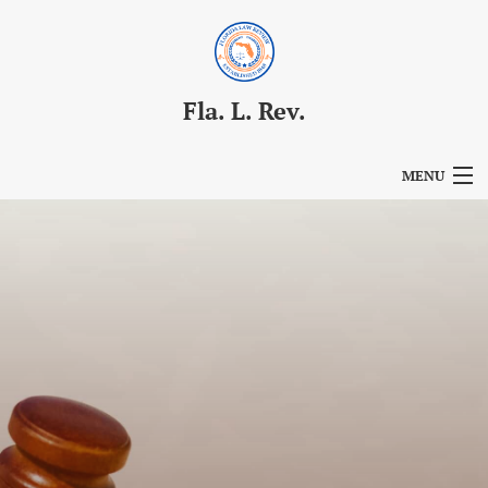
Fla. L. Rev.
MENU
Articles
For Authors
Editorial Board
About
Issues
Blog