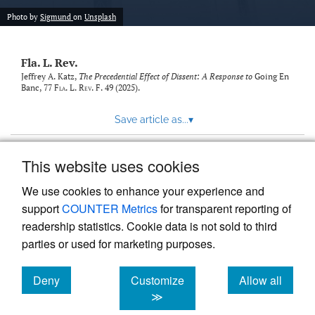
new
(opens
tab)
Photo by
Sigmund
on
Unsplash
a
modal
with
Fla. L. Rev.
a
link
Jeffrey A. Katz,
The Precedential Effect of Dissent: A Response to
Going En
Banc
, 77
Fla. L. Rev. F.
49 (2025).
to
feed)
Save article as...
▾
This website uses cookies
View more stats
We use cookies to enhance your experience and
support
COUNTER Metrics
for transparent reporting of
readership statistics. Cookie data is not sold to third
parties or used for marketing purposes.
Deny
Customize
Allow all
Powered by
Scholastica
, the modern academic journal
management system
cookies
cookies
cookies
≫