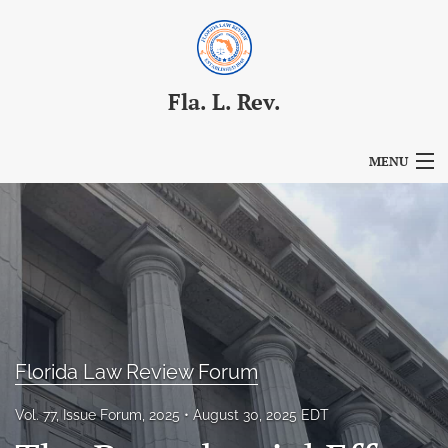
Fla. L. Rev.
MENU
Articles
For Authors
Editorial Board
About
Florida Law Review Forum
Issues
Vol. 77, Issue Forum, 2025
August 30, 2025 EDT
Blog