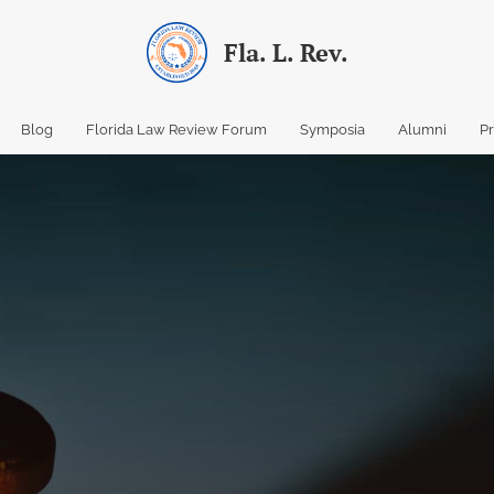
Fla. L. Rev.
Blog
Florida Law Review Forum
Symposia
Alumni
P