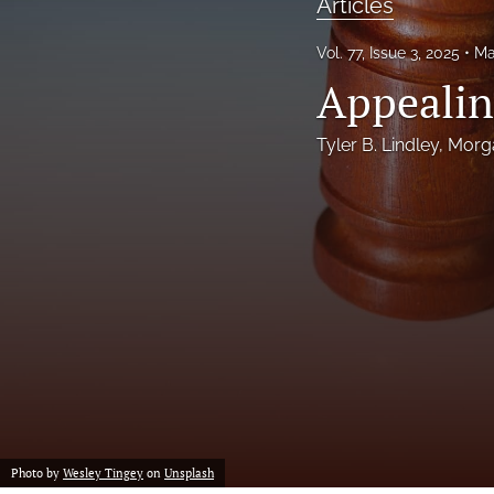
Articles
Notes
Vol. 77, Issue 3, 2025
Ma
Appealin
Symposia Posters
All
Tyler B. Lindley
, 
Morg
Photo by
Wesley Tingey
on
Unsplash