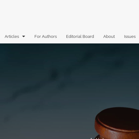
Articles
For Authors
Editorial Board
About
Issues
Articles
Book Reviews
Case Comments
Commentary
Essays
Florida Law Review Forum
Historic Mastheads