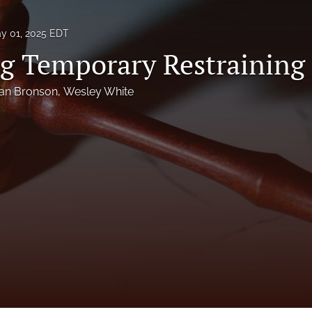
y 01, 2025 EDT
g Temporary Restraining
an Bronson
, 
Wesley White