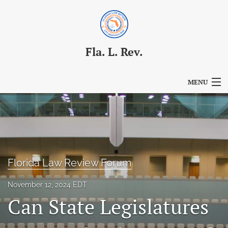
Fla. L. Rev.
MENU
Articles
For Authors
Editorial Board
Florida Law Review Forum
About
November 12, 2024 EDT
Issues
Can State Legislatures
Blog