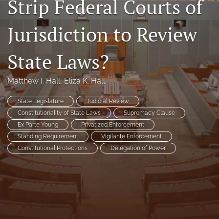
Strip Federal Courts of
Florida Law Review Forum
Jurisdiction to Review
Symposia
State Laws?
Alumni
Prospective Members
Matthew I. Hall
, 
Eliza K. Hall
Recognitions
State Legislature
Judicial Review
Constitutionality of State Laws
Supremacy Clause
search
Ex Parte Young
Privatized Enforcement
Standing Requirement
Vigilante Enforcement
X
Constitutional Protections
Delegation of Power
(formerly
Twitter)
Facebook
(opens
(opens
in
in
LinkedIn
a
a
(opens
new
new
in
RSS
tab)
tab)
a
feed