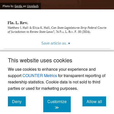
new
(opens
tab)
Photo by
Gerda
on
Unsplash
a
modal
with
Fla. L. Rev.
a
link
Matthew I. Hall & Eliza K. Hall,
Can State Legislatures Strip Federal Courts
of Jurisdiction to Review State Laws?
, 76
Fla. L. Rev. F.
50 (2024).
to
feed)
Save article as...
▾
This website uses cookies
View more stats
We use cookies to enhance your experience and
support
COUNTER Metrics
for transparent reporting of
readership statistics. Cookie data is not sold to third
parties or used for marketing purposes.
Deny
Customize
Allow all
Powered by
Scholastica
, the modern academic journal
management system
cookies
cookies
cookies
≫