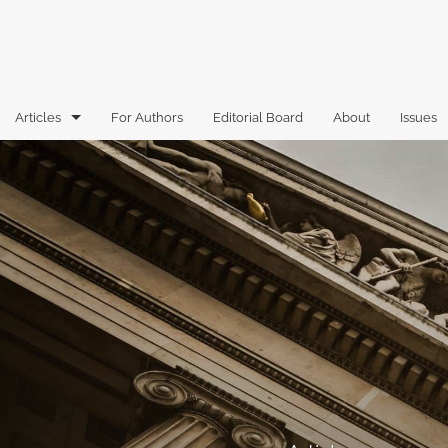
Articles
For Authors
Editorial Board
About
Issues
Articles
Book Reviews
Case Comments
Commentary
Essays
Florida Law Review Forum
Historic Mastheads