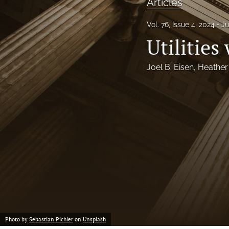
Articles
Notes
Vol. 76, Issue 4, 2024
Ju
Utilities
Symposia Posters
All
Joel B. Eisen
, 
Heather
Photo by
Sebastian Pichler
on
Unsplash