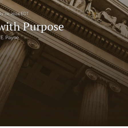
ly 24, 2024 EDT
 with Purpose
 E. Payne