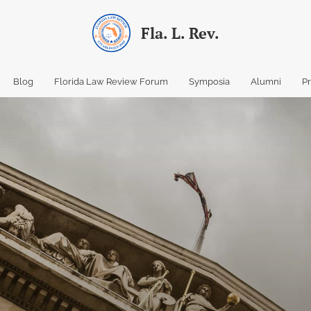
Fla. L. Rev.
Blog
Florida Law Review Forum
Symposia
Alumni
P